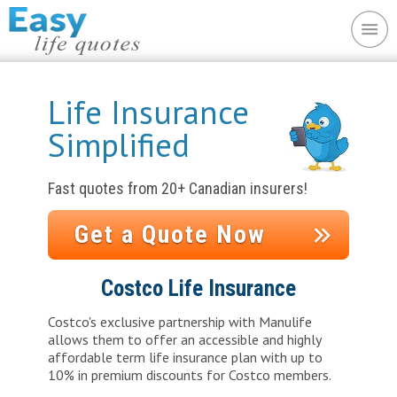
Life Insurance
Simplified
Fast quotes from 20+ Canadian insurers!
Get a Quote Now
Costco Life Insurance
Costco's exclusive partnership with Manulife
allows them to offer an accessible and highly
affordable term life insurance plan with up to
10% in premium discounts for Costco members.