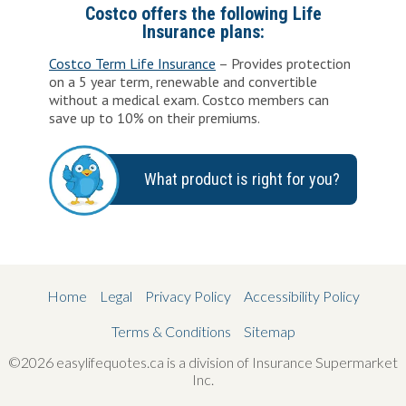
Costco offers the following Life
Insurance plans:
Costco Term Life Insurance
– Provides protection
on a 5 year term, renewable and convertible
without a medical exam. Costco members can
save up to 10% on their premiums.
What product is right for you?
Home
Legal
Privacy Policy
Accessibility Policy
Terms & Conditions
Sitemap
©2026 easylifequotes.ca is a division of Insurance Supermarket
Inc.