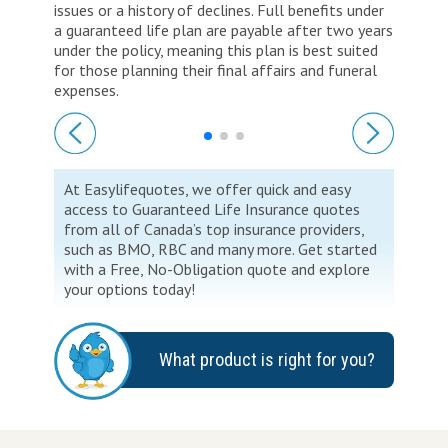
issues or a history of declines. Full benefits under
a guaranteed life plan are payable after two years
under the policy, meaning this plan is best suited
for those planning their final affairs and funeral
expenses.
At Easylifequotes, we offer quick and easy
access to Guaranteed Life Insurance quotes
from all of Canada’s top insurance providers,
such as BMO, RBC and many more. Get started
with a Free, No-Obligation quote and explore
your options today!
What product is right for you?