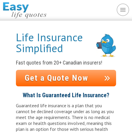
Life Insurance
Simplified
Fast quotes from 20+ Canadian insurers!
Get a Quote Now
or?
What Is Guaranteed Life Insurance?
es;
Guaranteed life insurance is a plan that you
No m
cannot be declined coverage under as long as you
would be
Insta
meet the age requirements. There is no medical
insur
exam or health questions involved, meaning this
plan is an option for those with serious health
l costs.
Avail